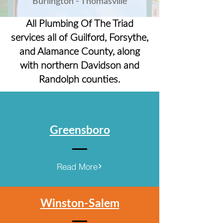
Burlington - Thomasville
All Plumbing Of The Triad
services all of Guilford, Forsythe,
and Alamance County, along
with northern Davidson and
Randolph counties.
Greensboro
Read More
Winston-Salem