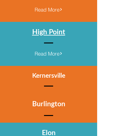
Read More
High Point
Read More
Kernersville
Burlington
Elon