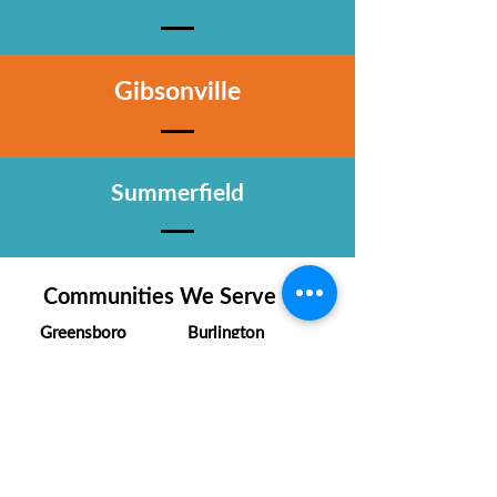
Gibsonville
Summerfield
Communities We Serve
Greensboro
Burlington
Winston-Salem
Kernersville
High Point
Clemmons
Summerfield
Oak Ridge
Lexington
Mebane