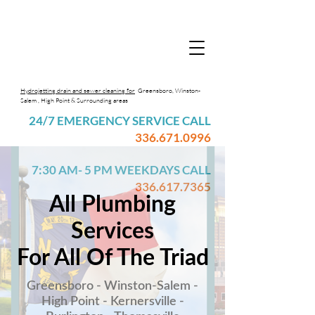
Hydrojetting drain and sewer cleaning for
Greensboro, Winston-
Salem , High Point & Surrounding areas
24/7 EMERGENCY SERVICE CALL
336.671.0996
7:30 AM- 5 PM WEEKDAYS CALL
336.617.7365
All Plumbing
Services
For All Of The Triad
Greensboro - Winston-Salem -
High Point - Kernersville -