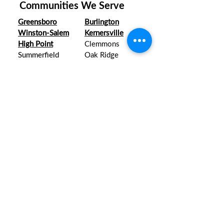
Communities We Serve
Greensboro
Burlington
Winston-Salem
Kernersville
High Point
Clemmons
Summerfield
Oak Ridge
Lexington
Mebane
right when you
Right There
need us.
8 Dundas Circle, Suite J & K
Greensboro, NC 27407
apsotnc@yahoo.com
CALL 24/7
336.671.0996
All Major Credit Cards Accepted