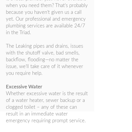
when you need them? That’s probably
because you haven’t given us a call
yet. Our professional and emergency
plumbing services are available 24/7
in the Triad.
The Leaking pipes and drains, issues
with the shutoff valve, bad smells,
backflow, flooding—no matter the
issue, we’ll take care of it whenever
you require help.
Excessive Water
Whether excessive water is the result
of a water heater, sewer backup or a
clogged toilet – any of these can
result in an immediate water
emergency requiring prompt service.