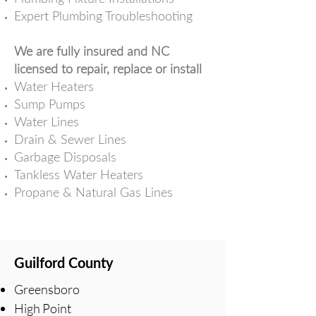
Expert Plumbing Troubleshooting
We are fully insured and NC
licensed to repair, replace or install
Water Heaters
Sump Pumps
Water Lines
Drain & Sewer Lines
Garbage Disposals
Tankless Water Heaters
Propane & Natural Gas Lines
Guilford County
Greensboro
High Point