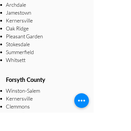
Archdale
Jamestown
Kernersville
Oak Ridge
Pleasant Garden
Stokesdale
Summerfield
Whitsett
Forsyth County
Winston-Salem
Kernersville
Clemmons
Lewisville
Pfafftown
Walkertown