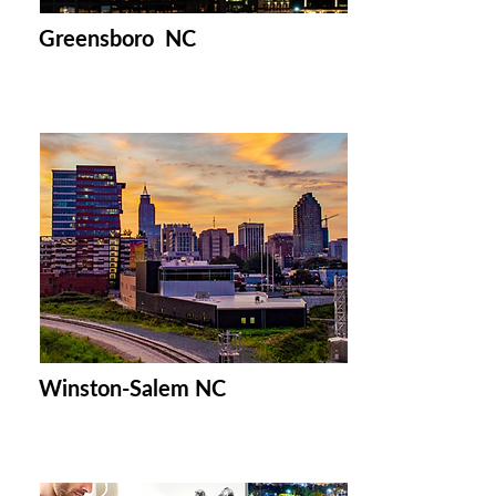
Greensboro NC
Winston-Salem NC