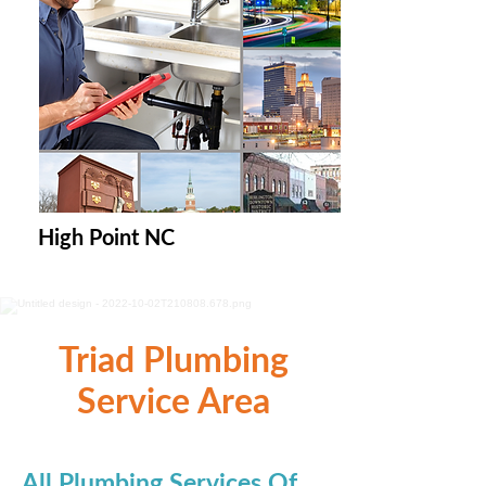
High Point NC
Triad Plumbing
Service Area
All Plumbing Services Of