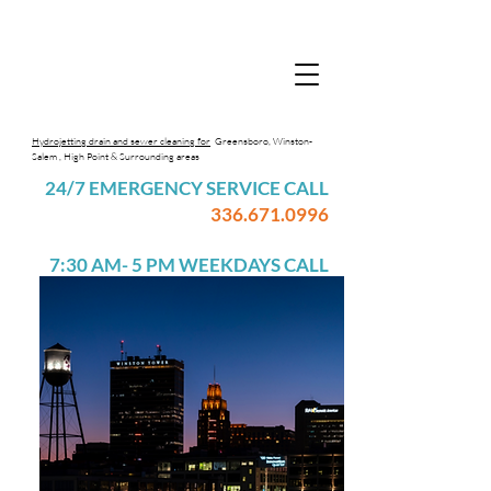
Hydrojetting drain and sewer cleaning for
Greensboro, Winston-
Salem , High Point & Surrounding areas
24/7 EMERGENCY SERVICE CALL
336.671.0996
7:30 AM- 5 PM WEEKDAYS CALL
336.617.7365