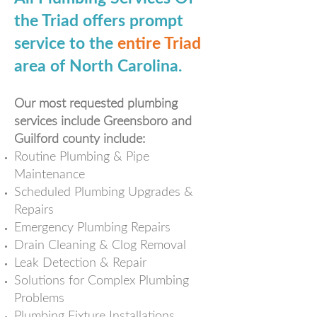
the Triad offers prompt
service to the
entire Triad
area of North Carolina.
Our most requested plumbing
services include Greensboro and
Guilford county include:
Routine Plumbing & Pipe
Maintenance
Scheduled Plumbing Upgrades &
Repairs
Emergency Plumbing Repairs
Drain Cleaning & Clog Removal
Leak Detection & Repair
Solutions for Complex Plumbing
Problems
Plumbing Fixture
Installations