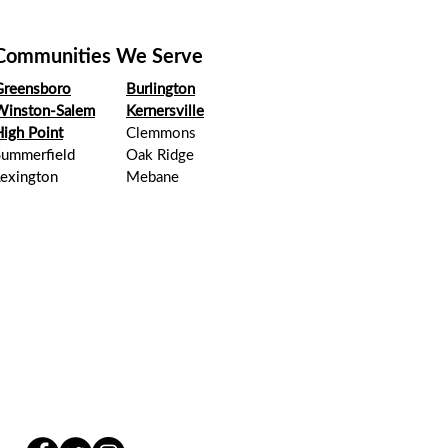
Communities We Serve
Greensboro
Burlington
Winston-Salem
Kernersville
igh Point
Clemmons
Summerfield
Oak Ridge
Lexington
Mebane