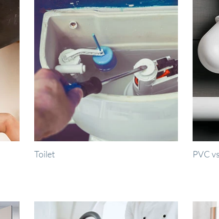
Toilet
PVC vs