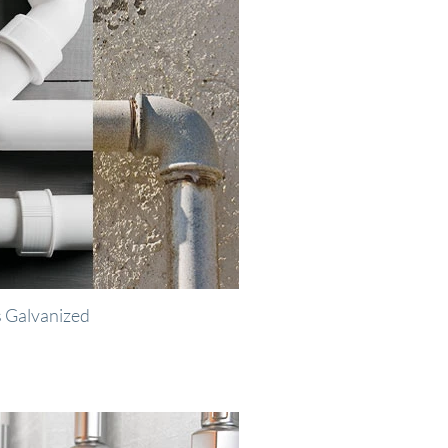
 Galvanized