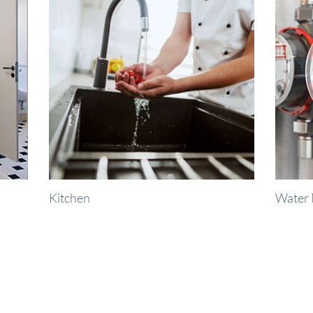
Kitchen
Water 
right when you need 
ight There