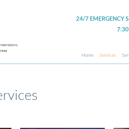
24/7 EMERGENCY S
7:3
eensboro,
areas
Home
Services
Ser
rvices