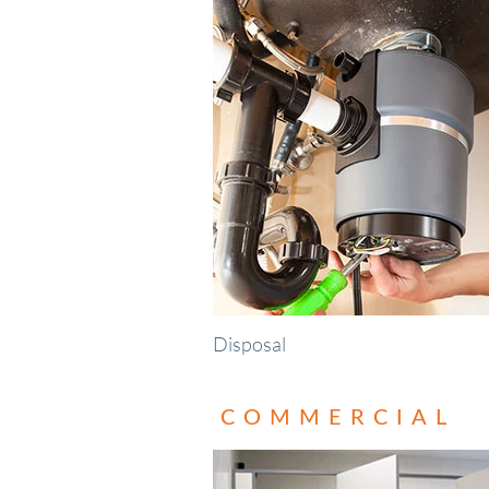
Disposal
COMMERCIAL