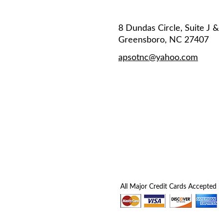
8 Dundas Circle, Suite J 
Greensboro, NC 27407
apsotnc@yahoo.com
All Major Credit Cards Accepted