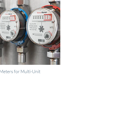
Meters for Multi-Unit
us.