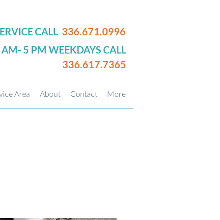
ERVICE CALL
336.671.0996
0 AM- 5 PM WEEKDAYS CALL
336.617.7365
vice Area
About
Contact
More