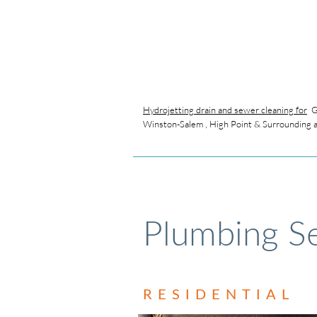
Hydrojetting drain and sewer cleaning for
Gr
Winston-Salem , High Point & Surrounding 
Plumbing Se
RESIDENTIAL