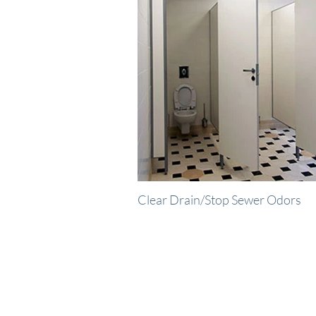
Clear Drain/Stop Sewer Odors
R