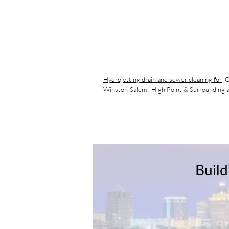
Hydrojetting drain and sewer cleaning for
Gr
Winston-Salem , High Point & Surrounding 
Build