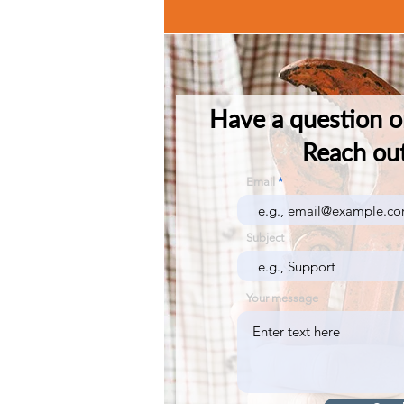
Have a question o
Reach out
Email
Subject
Your message