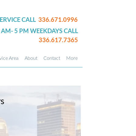
ERVICE CALL
336.671.0996
0 AM- 5 PM WEEKDAYS CALL
336.617.7365
vice Area
About
Contact
More
rs