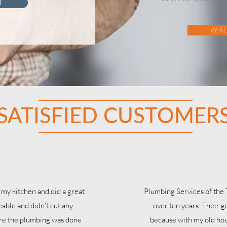
d
REA
SATISFIED CUSTOMER
 my kitchen and did a great
Plumbing Services of the
able and didn’t cut any
over ten years. Their g
ure the plumbing was done
because with my old hou