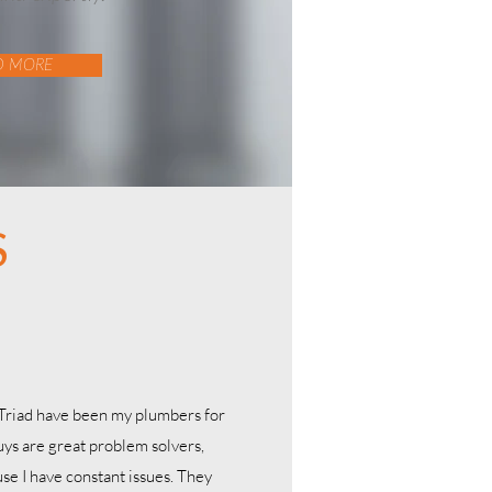
D MORE
S
 Triad have been my plumbers for
uys are great problem solvers,
se I have constant issues. They