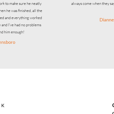
work to make sure he neatly
always come when they say
hen he was finished, all the
led and everything worked
Dianne
w and I’ve had no problems
end him enough!
ensboro
right when you need 
ight There
& K