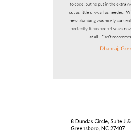
to code, but he put in the extra 
cut as little drywall as needed. W
new plumbing was nicely concea
perfectly. It has been 4 years no
at all! Can't recomm
Dhanraj, Gre
R
8 Dundas Circle, Suite J 
Greensboro, NC 27407