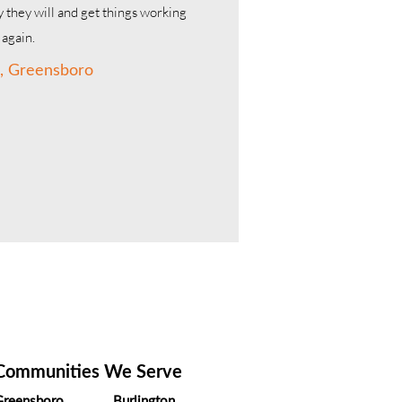
 they will and get things working
again.
, Greensboro
us.
Communities We Serve
Greensboro
Burlington