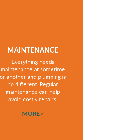
MAINTENANCE
Everything needs
maintenance at sometime
or another
and
plumbing is
no different. Regular
maintenance can help
avoid costly repairs.
MORE>