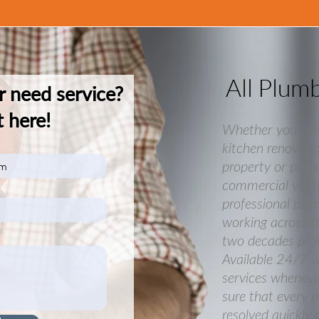
All Plum
r need service?
 here!
Whether you ne
kitchen renovatio
property or plum
commercial ventu
professional plu
working across t
two decades provi
Available 24/7 
services whenev
sure that every 
resolved quickly 