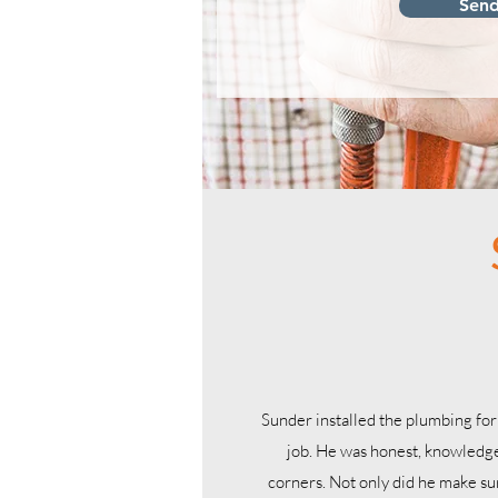
Sen
Sunder installed the plumbing for
job. He was honest, knowledge
corners. Not only did he make s