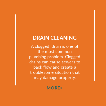
DRAIN CLEANING
A clogged drain is one of
the most common
plumbing problem. Clogged
drains can cause sewers to
back flow and create a
troublesome situation that
may damage property.
MORE>