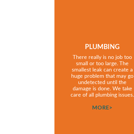
PLUMBING
There really is no job too
small or too large. The
smallest leak can create a
huge problem that may go
undetected until the
damage is done. We take
care of all plumbing issues.
MORE>