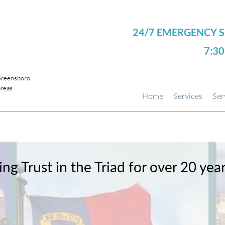
24/7 EMERGENCY S
7:3
eensboro,
areas
Home
Services
Ser
ing Trust in the Triad for over 20 yea