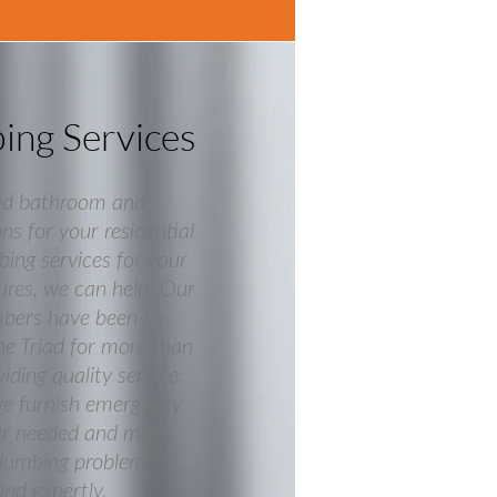
bing Services
ed bathroom and
ns for your residential
bing services for your
res, we can help. Our
mbers have been
he Triad for more than
ding quality service.
we furnish emergency
er needed and make
plumbing problem is
and expertly.